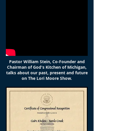
Pastor William Stein, Co-Founder and
Chairman of God's Kitchen of Michigan,
talks about our past, present and future
on The Lori Moore Show.