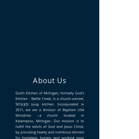
About Us
God's Kitchen of Michigan, formally God's
Kitchen - Battle Creek, is a church-owned,
501(c)(3) soup kitchen. Incorporated in
2011, we are a division of Baptism USA
Ministries --a church located in
Kalamazoo, Michigan. Our mission is to
fulfill the edicts of God and Jesus Christ,
by providing hearty and nutritious dinners
for homeless, hungry and working poor