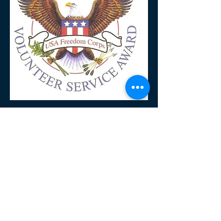
Mailing Address
P.O. Box 2632
Kalamazoo, Michigan
49003
Open
Wednesdays
5:00 p.m. to 6:00 p.m.