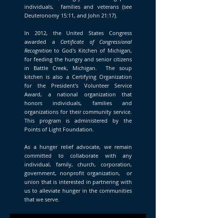
individuals, families and veterans (see
Deuteronomy 15:11, and John 21:17).
In 2012, the United States Congress
awarded a
Certificate of Congressional
Recognition
to God's Kitchen of Michigan,
for feeding the hungry and senior citizens
in Battle Creek, Michigan. The soup
kitchen is also a Certifying Organization
for the President's Volunteer Service
Award, a national organization that
honors individuals, families and
organizations for their community service.
This program is administered by the
Points of Light Foundation.
As a hunger relief advocate, we remain
committed to collaborate with any
individual, family, church, corporation,
government, nonprofit organization, or
union that is interested in partnering with
us to alleviate hunger in the communities
that we serve.