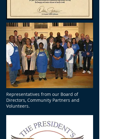
Representatives from our Board of
Directors, Community Partners and
Volunteers.