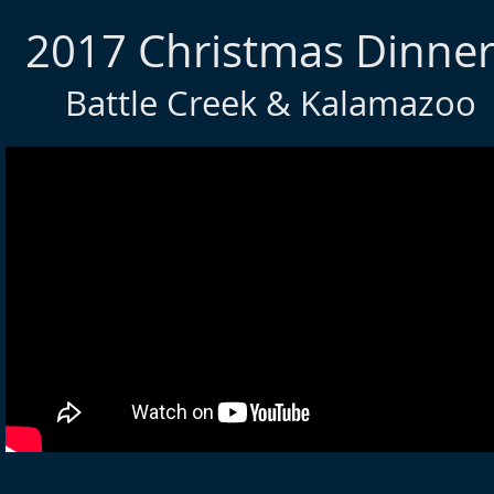
2017 Christmas Dinner
Battle Creek & Kalamazoo