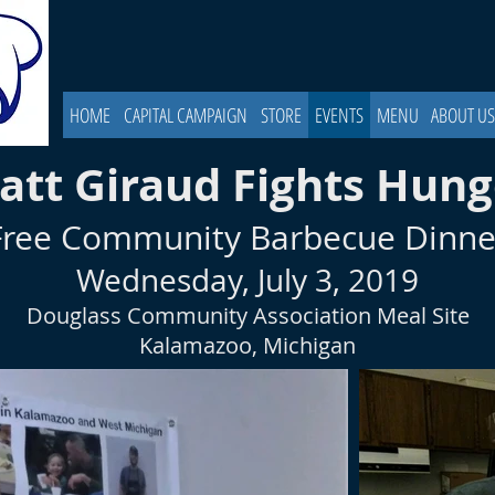
HOME
CAPITAL CAMPAIGN
STORE
EVENTS
MENU
ABOUT US
att Giraud Fights Hung
Free Community Barbecue Dinne
Wednesday, July 3, 2019
Douglass Community Association Meal Site
Kalamazoo, Michigan