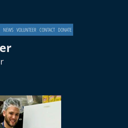
NEWS
VOLUNTEER
CONTACT
DONATE
er
r