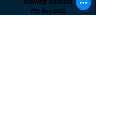
Mailing Address
P.O. Box 2632
Kalamazoo, Michigan
49003
Open
Wednesdays
5:00 p.m. to 6:00 p.m.
Meal Sites