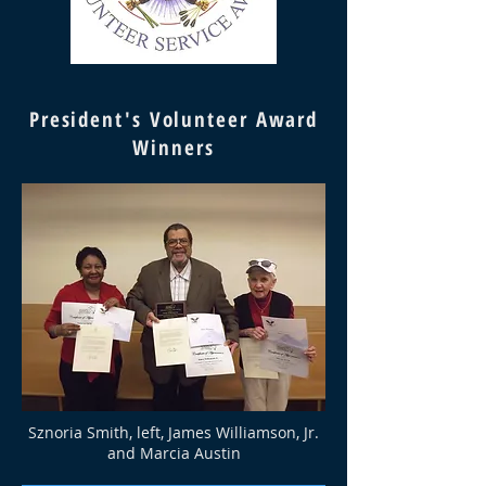
President's Volunteer Award
Winners
Sznoria Smith, left, James Williamson, Jr.
and Marcia Austin