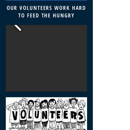
OUR VOLUNTEERS WORK HARD
TO FEED THE HUNGRY