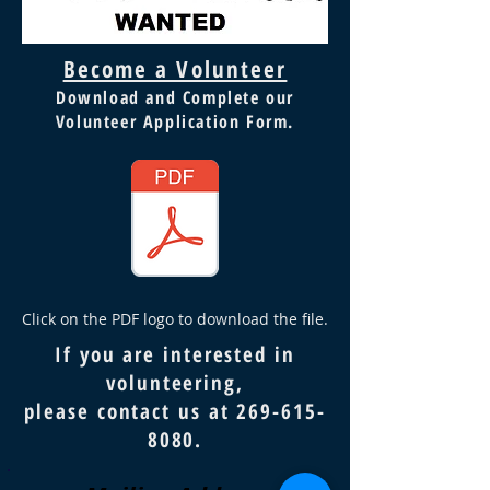
Become a Volunteer
Download and Complete our
Volunteer Application Form.
Click on the PDF logo to download the file.
If you are interested in
volunteering,
please contact us at
269-615-
8080
.