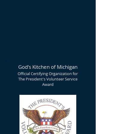
God's Kitchen of Michigan
Official Certifying Organization for
The President's Volunteer Service
Award