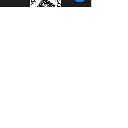
111 East Michigan Avenue
Battle Creek, MI 49014
Kalamazoo Locations
To Be Announced One Week Before
Dinner Event.
Website Sponsored by