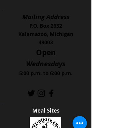
Mailing Address
P.O. Box 2632
Kalamazoo, Michigan
49003
Open
Wednesdays
5:00 p.m. to 6:00 p.m.
Meal Sites