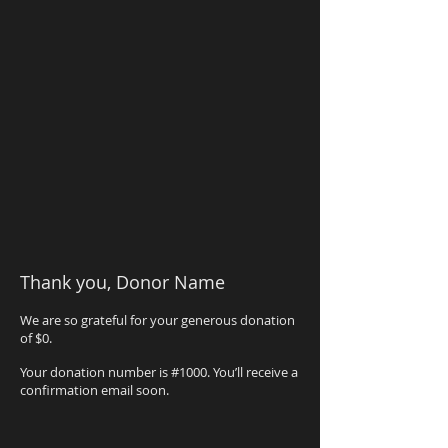
Thank you, Donor Name
We are so grateful for your generous donation
of $0.
Your donation number is #1000. You’ll receive a
confirmation email soon.